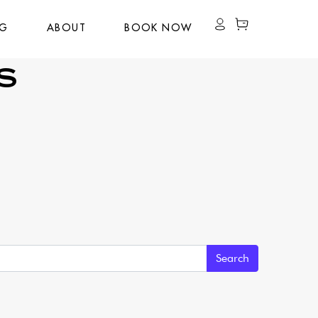
OG
ABOUT
BOOK NOW
S