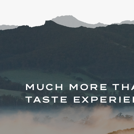
MUCH MORE TH
TASTE EXPERI