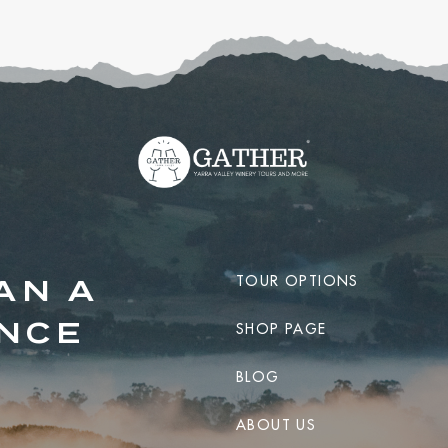
TOUR OPTIONS
AN A
ENCE
SHOP PAGE
BLOG
ABOUT US