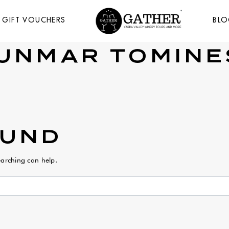
GIFT VOUCHERS
BL
UNMAR TOMINE
OUND
earching can help.