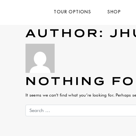
TOUR OPTIONS
SHOP
AUTHOR:
JH
NOTHING F
It seems we can’t find what you’re looking for. Perhaps s
Search for: