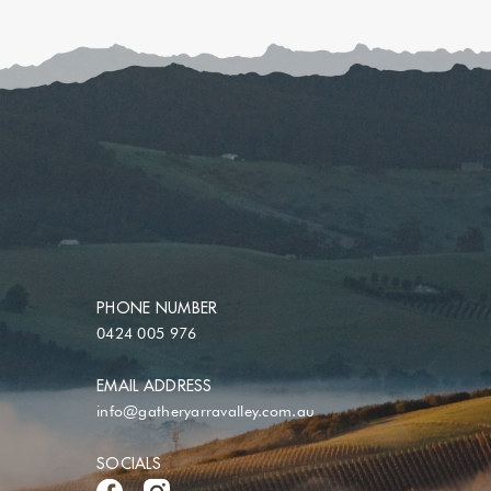
PHONE NUMBER
0424 005 976
EMAIL ADDRESS
info@gatheryarravalley.com.au
SOCIALS