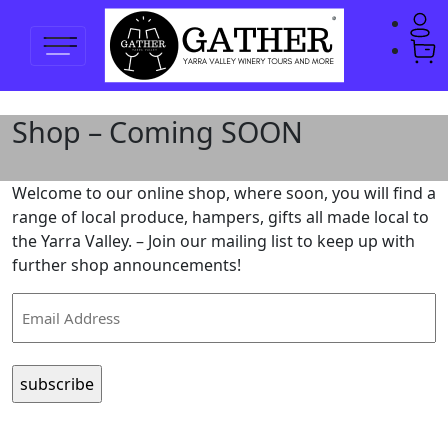
Shop – Coming SOON
Welcome to our online shop, where soon, you will find a
range of local produce, hampers, gifts all made local to
the Yarra Valley. – Join our mailing list to keep up with
further shop announcements!
Email