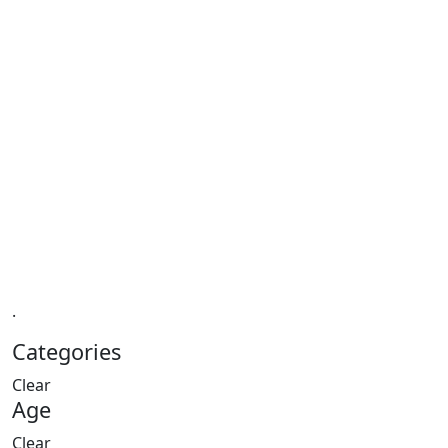
.
Categories
Clear
Age
Clear