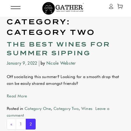
CATEGORY:
CATEGORY TWO
THE BEST WINES FOR
SUMMER SIPPING
January 9, 2022
by
Nicole Webster
Off socializing this summer? Looking for a smooth drop that
can be easily shared amongst friends?
from The BEST Wines for summer sipping
Read More
Posted in
Category One
,
Category Two
,
Wines
Leave a
comment
POSTS NAVIGATION
«
1
2