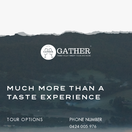
MUCH MORE THAN A
TASTE EXPERIENCE
TOUR OPTIONS
PHONE NUMBER
0424 005 976