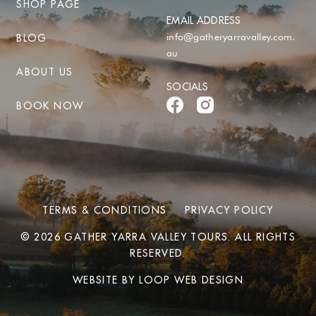
SHOP PAGE
EMAIL ADDRESS
info@gatheryarravalley.com.
BLOG
au
ABOUT US
SOCIALS
BOOK NOW
TERMS & CONDITIONS
PRIVACY POLICY
© 2026 GATHER YARRA VALLEY TOURS. ALL RIGHTS
RESERVED.
WEBSITE BY
LOOP WEB DESIGN