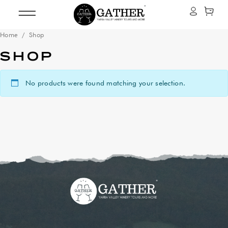
Home
/ Shop
SHOP
No products were found matching your selection.