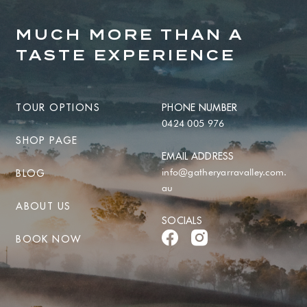
MUCH MORE THAN A
TASTE EXPERIENCE
TOUR OPTIONS
PHONE NUMBER
0424 005 976
SHOP PAGE
EMAIL ADDRESS
info@gatheryarravalley.com.
BLOG
au
ABOUT US
SOCIALS
BOOK NOW