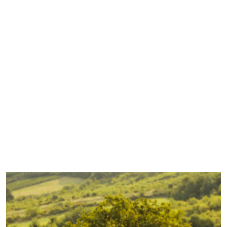
friend SPRING has
arrived early.
There are no
complaints from
us and there is no
better time to
enjoy Spring
sipping with a
Yarra Valley
winery tour! It is
beautiful out here
in
from Spring Sipping with a Yarra Valley Winery
Read More