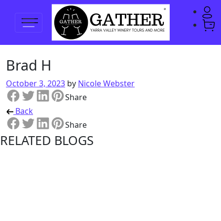
Brad H
October 3, 2023
by
Nicole Webster
Share
Back
Share
RELATED BLOGS
Shedfest
2023 Bus