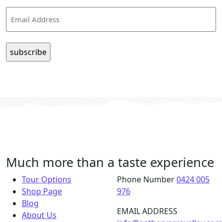
Email
Much more than a taste experience
Tour Options
Phone Number
0424 005
Shop Page
976
Blog
EMAIL ADDRESS
About Us