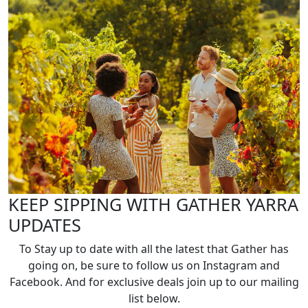
KEEP SIPPING WITH GATHER YARRA
UPDATES
To Stay up to date with all the latest that Gather has
going on, be sure to follow us on Instagram and
Facebook. And for exclusive deals join up to our mailing
list below.