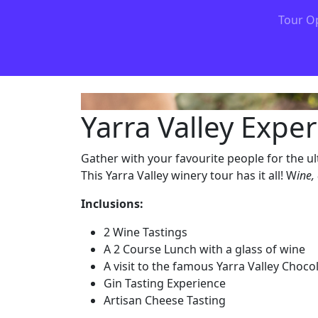
Tour O
Yarra Valley Expe
Gather with your favourite people for the ul
This Yarra Valley winery tour has it all! W
ine,
Inclusions:
2 Wine Tastings
A 2 Course Lunch with a glass of wine
A visit to the famous Yarra Valley Choco
Gin Tasting Experience
Artisan Cheese Tasting