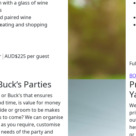
 with a glass of wine
s
d paired wine
 eating and shopping
ur
AUD$225 per guest
Fu
B
uck’s Parties
P
Y
 or Buck’s that ensures
d time, is value for money
We
ride or groom to be makes
pr
s to come? We can organise
ou
e as you require, customise
he
e needs of the party and
or