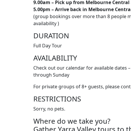
9.00am – Pick up from Melbourne Central
5.00pm – Arrive back in Melbourne Centr
(group bookings over more than 8 people ma
availability )
DURATION
Full Day Tour
AVAILABILITY
Check out our calendar for available dates 
through Sunday
For private groups of 8+ guests, please cont
RESTRICTIONS
Sorry, no pets.
Where do we take you?
Gather Yarra Valley tours to t