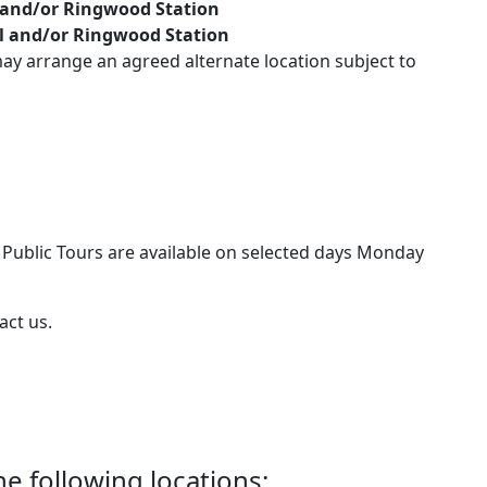
 and/or Ringwood Station
al and/or Ringwood Station
y arrange an agreed alternate location subject to
– Public Tours are available on selected days Monday
act us.
he following locations: