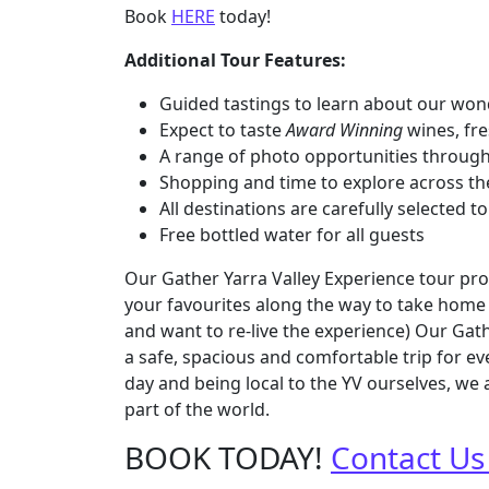
Book
HERE
today!
Additional Tour Features:
Guided tastings to learn about our won
Expect to taste
Award Winning
wines, fre
A range of photo opportunities throug
Shopping and time to explore across th
All destinations are carefully selected
Free bottled water for all guests
Our Gather Yarra Valley Experience tour prov
your favourites along the way to take home 
and want to re-live the experience) Our Gat
a safe, spacious and comfortable trip for e
day and being local to the YV ourselves, we 
part of the world.
BOOK TODAY!
Contact Us