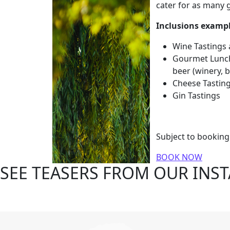
cater for as many g
Inclusions exampl
Wine Tastings
Gourmet Lunch 
beer (winery, 
Cheese Tastin
Gin Tastings
Subject to bookin
BOOK NOW
SEE TEASERS FROM OUR INS