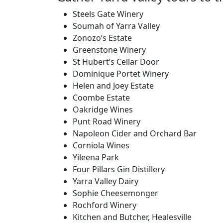
Steels Gate Winery
Soumah of Yarra Valley
Zonozo’s Estate
Greenstone Winery
St Hubert’s Cellar Door
Dominique Portet Winery
Helen and Joey Estate
Coombe Estate
Oakridge Wines
Punt Road Winery
Napoleon Cider and Orchard Bar
Corniola Wines
Yileena Park
Four Pillars Gin Distillery
Yarra Valley Dairy
Sophie Cheesemonger
Rochford Winery
Kitchen and Butcher, Healesville