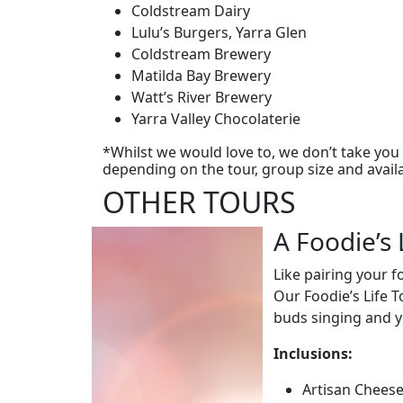
Coldstream Dairy
Lulu’s Burgers, Yarra Glen
Coldstream Brewery
Matilda Bay Brewery
Watt’s River Brewery
Yarra Valley Chocolaterie
*Whilst we would love to, we don’t take you t
depending on the tour, group size and availab
OTHER TOURS
A Foodie’s 
Like pairing your 
Our Foodie’s Life T
buds singing and yo
Inclusions:
Artisan Cheese