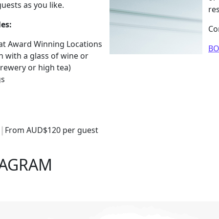
uests as you like.
re
es:
Co
 at Award Winning Locations
B
with a glass of wine or
brewery or high tea)
gs
g
From AUD$120 per guest
TAGRAM