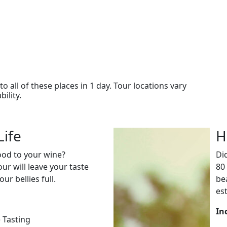
o all of these places in 1 day. Tour locations vary
ility.
Life
H
food to your wine?
Di
our will leave your taste
80
ur bellies full.
be
es
In
 Tasting