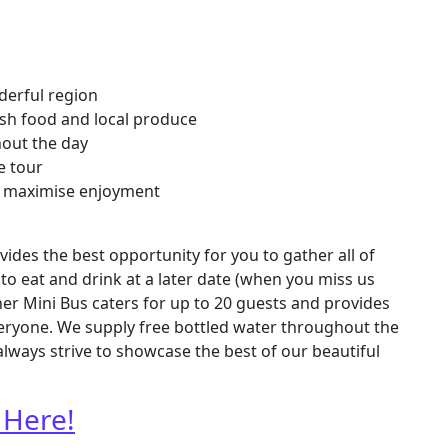
derful region
sh food and local produce
hout the day
e tour
 to maximise enjoyment
ides the best opportunity for you to gather all of
to eat and drink at a later date (when you miss us
her Mini Bus caters for up to 20 guests and provides
veryone. We supply free bottled water throughout the
always strive to showcase the best of our beautiful
 Here!