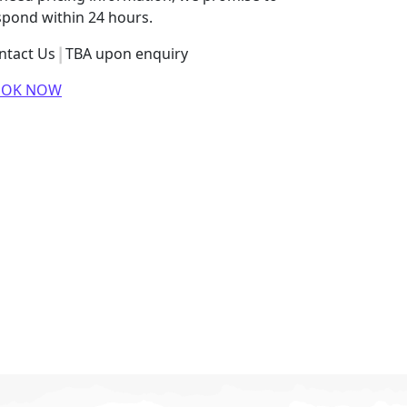
spond within 24 hours.
ntact Us
TBA upon enquiry
OOK NOW