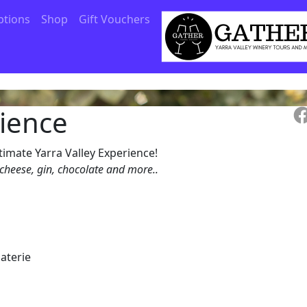
ptions
Shop
Gift Vouchers
rience
timate Yarra Valley Experience!
 cheese, gin, chocolate and more..
laterie