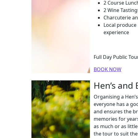
2 Course Lunch
2 Wine Tasting
Charcuterie an
Local produce
experience
Full Day Public To
BOOK NOW
Hen’s and B
Organising a Hen’s
everyone has a goo
and ensures the b
memories for year
as much or as littl
the tour to suit th