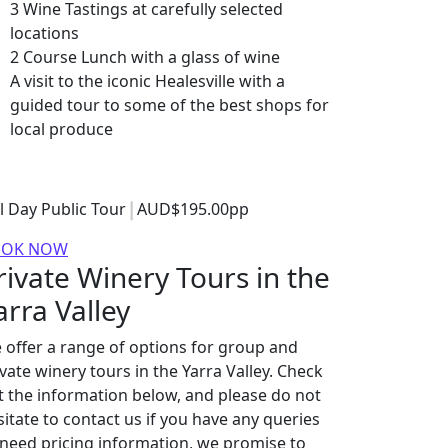
3 Wine Tastings at carefully selected
locations
2 Course Lunch with a glass of wine
A visit to the iconic Healesville with a
guided tour to some of the best shops for
local produce
ll Day Public Tour
AUD$195.00pp
OOK NOW
rivate Winery Tours in the
arra Valley
 offer a range of options for group and
ivate winery tours in the Yarra Valley. Check
t the information below, and please do not
sitate to contact us if you have any queries
 need pricing information, we promise to