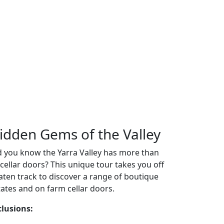
idden Gems of the Valley
d you know the Yarra Valley has more than
 cellar doors? This unique tour takes you off
aten track to discover a range of boutique
tates and on farm cellar doors.
clusions: